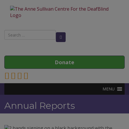
Search
Search Button
for:
Donate
Link to Anne Sullivan Contact Page
Link to Anne Sullivan Facebook Page
Link to Anne Sullivan Twitter Page
Link to Anne Sullivan Instagram Page
MENU
Annual Reports