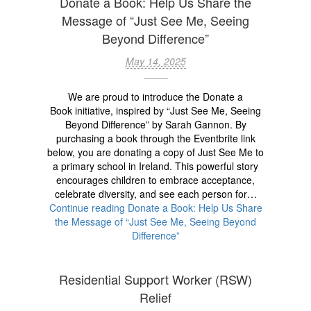
Donate a Book: Help Us Share the
Message of “Just See Me, Seeing
Beyond Difference”
May 14, 2025
We are proud to introduce the Donate a
Book initiative, inspired by “Just See Me, Seeing
Beyond Difference” by Sarah Gannon. By
purchasing a book through the Eventbrite link
below, you are donating a copy of Just See Me to
a primary school in Ireland. This powerful story
encourages children to embrace acceptance,
celebrate diversity, and see each person for…
Continue reading
Donate a Book: Help Us Share
the Message of “Just See Me, Seeing Beyond
Difference”
Residential Support Worker (RSW)
Relief