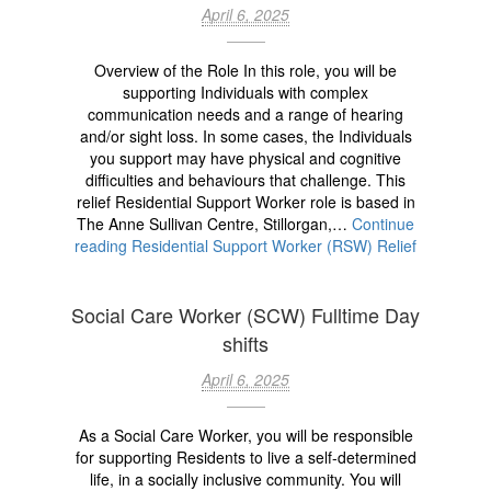
April 6, 2025
Overview of the Role In this role, you will be
supporting Individuals with complex
communication needs and a range of hearing
and/or sight loss. In some cases, the Individuals
you support may have physical and cognitive
difficulties and behaviours that challenge. This
relief Residential Support Worker role is based in
The Anne Sullivan Centre, Stillorgan,…
Continue
reading
Residential Support Worker (RSW) Relief
Social Care Worker (SCW) Fulltime Day
shifts
April 6, 2025
As a Social Care Worker, you will be responsible
for supporting Residents to live a self-determined
life, in a socially inclusive community. You will