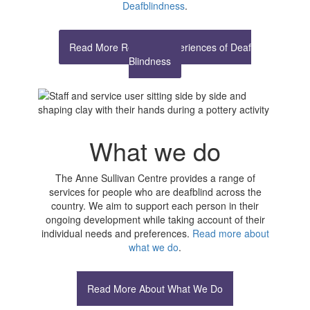
Deafblindness
.
Read More Real Life Experiences of Deaf
Blindness
What we do
The Anne Sullivan Centre provides a range of
services for people who are deafblind across the
country. We aim to support each person in their
ongoing development while taking account of their
individual needs and preferences.
Read more about
what we do
.
Read More About What We Do