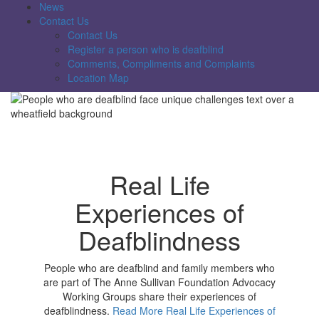
News
Contact Us
Contact Us
Register a person who is deafblind
Comments, Compliments and Complaints
Location Map
Real Life
Experiences of
Deafblindness
People who are deafblind and family members who
are part of The Anne Sullivan Foundation Advocacy
Working Groups share their experiences of
deafblindness.
Read More Real Life Experiences of