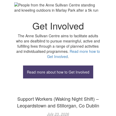
Get Involved
The Anne Sullivan Centre aims to facilitate adults
who are deafblind to pursue meaningful, active and
fulfilling lives through a range of planned activities
and individualised programmes.
Read more how to
Get Involved
.
Read more about how to Get Involved
Support Workers (Waking Night Shift) –
Leopardstown and Stillorgan, Co Dublin
July 23, 2026