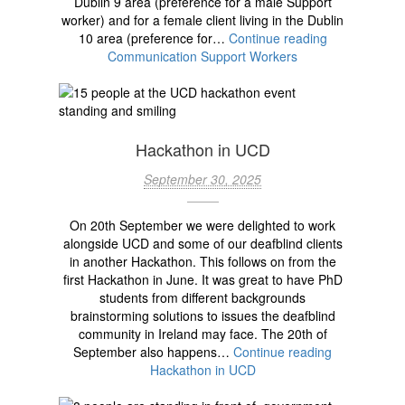
Dublin 9 area (preference for a male Support
worker) and for a female client living in the Dublin
10 area (preference for…
Continue reading
Communication Support Workers
Hackathon in UCD
September 30, 2025
On 20th September we were delighted to work
alongside UCD and some of our deafblind clients
in another Hackathon. This follows on from the
first Hackathon in June. It was great to have PhD
students from different backgrounds
brainstorming solutions to issues the deafblind
community in Ireland may face. The 20th of
September also happens…
Continue reading
Hackathon in UCD