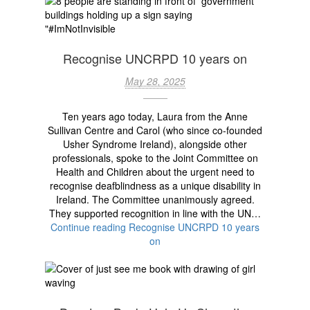
Recognise UNCRPD 10 years on
May 28, 2025
Ten years ago today, Laura from the Anne
Sullivan Centre and Carol (who since co-founded
Usher Syndrome Ireland), alongside other
professionals, spoke to the Joint Committee on
Health and Children about the urgent need to
recognise deafblindness as a unique disability in
Ireland. The Committee unanimously agreed.
They supported recognition in line with the UN…
Continue reading
Recognise UNCRPD 10 years
on