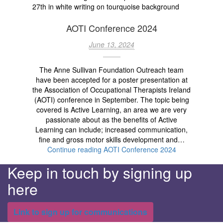
AOTI Conference 2024
June 13, 2024
The Anne Sullivan Foundation Outreach team
have been accepted for a poster presentation at
the Association of Occupational Therapists Ireland
(AOTI) conference in September. The topic being
covered is Active Learning, an area we are very
passionate about as the benefits of Active
Learning can include; increased communication,
fine and gross motor skills development and…
Continue reading
AOTI Conference 2024
Keep in touch by signing up
here
Link to sign up for communications