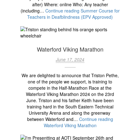
after) Where: online Who: Any teacher
(including…
Continue reading
Summer Course for
Teachers in Deafblindness (EPV Approved)
Waterford Viking Marathon
June 17, 2024
We are delighted to announce that Triston Pethe,
one of the people we support, is training to
compete in the Half-Marathon Race at the
Waterford Viking Marathon 2024 on the 23rd
June. Triston and his father Keith have been
training hard in the South Eastern Technical
University Arena and along the greenway
between Waterford and…
Continue reading
Waterford Viking Marathon