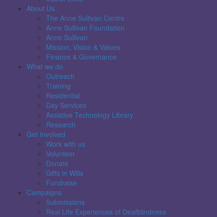
About Us
The Anne Sullivan Centre
Anne Sullivan Foundation
Anne Sullivan
Mission, Vision & Values
Finance & Governance
What we do
Outreach
Training
Residential
Day Services
Assistive Technology Library
Research
Get Involved
Work with us
Volunteer
Donate
Gifts in Wills
Fundraise
Campaigns
Submissions
Real Life Experiences of Deafblindness