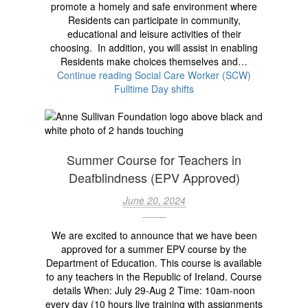
promote a homely and safe environment where
Residents can participate in community,
educational and leisure activities of their
choosing. In addition, you will assist in enabling
Residents make choices themselves and…
Continue reading
Social Care Worker (SCW)
Fulltime Day shifts
Summer Course for Teachers in
Deafblindness (EPV Approved)
June 20, 2024
We are excited to announce that we have been
approved for a summer EPV course by the
Department of Education. This course is available
to any teachers in the Republic of Ireland. Course
details When: July 29-Aug 2 Time: 10am-noon
every day (10 hours live training with assignments