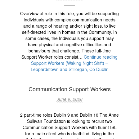
Overview of role In this role, you will be supporting
Individuals with complex communication needs
and a range of hearing and/or sight loss, to live
self-directed lives in homes in the Community. In
some cases, the Individuals you support may
have physical and cognitive difficulties and
behaviours that challenge. These full-time
Support Worker roles consist…
Continue reading
Support Workers (Waking Night Shift) –
Leopardstown and Stillorgan, Co Dublin
Communication Support Workers
June 9, 2026
2 part-time roles Dublin 9 and Dublin 10 The Anne
Sullivan Foundation is looking to recruit two
Communication Support Workers with fluent ISL
for a male client who is deafblind, living in the