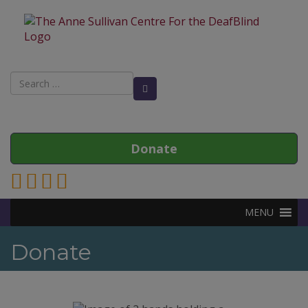
Search
Search Button
for:
Donate
Link to Anne Sullivan Contact Page
Link to Anne Sullivan Facebook Page
Link to Anne Sullivan Twitter Page
Link to Anne Sullivan Instagram Page
MENU
Donate