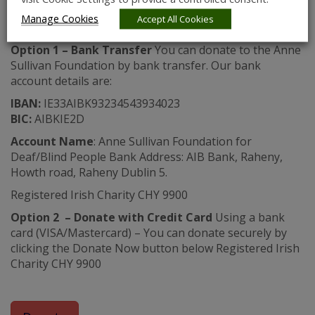
in line with the HSE consolidated pay scales.
Manage Cookies
Accept All Cookies
There are 2 ways to donate:
Option 1 – Bank Transfer
You can donate to the Anne
Sullivan Foundation by bank transfer. Our bank
account details are:
IBAN:
IE33AIBK93234543934023
BIC:
AIBKIE2D
Account Name
: Anne Sullivan Foundation for
Deaf/Blind People Bank Address: AIB Bank, Raheny,
Howth road, Raheny Dublin 5.
Registered Irish Charity CHY 9900
Option 2 – Donate with Credit Card
Using a bank
card (VISA/Mastercard) – You can donate securely by
clicking the Donate Now button below Registered Irish
Charity CHY 9900