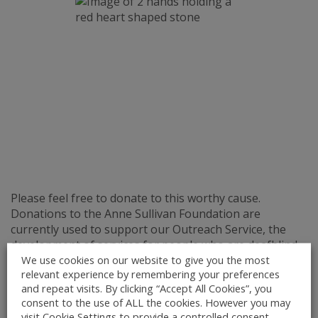
Please feel free to donate to this worthy cause.
Donations to the Anne Sullivan Foundation are
currently used to support our Outreach Service, the
development of services for people who are deafblind
We use cookies on our website to give you the most
and who wish to continue living in the community and
relevant experience by remembering your preferences
the maintenance and development of our existing
and repeat visits. By clicking “Accept All Cookies”, you
facilities. Staff employed by the Anne Sullivan
consent to the use of ALL the cookies. However you may
Centre, including senior management, are paid strictly
visit Cookie Settings to provide a controlled consent.