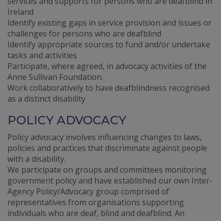
services and supports for persons who are deafblind in
Ireland
Identify existing gaps in service provision and issues or
challenges for persons who are deafblind
Identify appropriate sources to fund and/or undertake
tasks and activities
Participate, where agreed, in advocacy activities of the
Anne Sullivan Foundation.
Work collaboratively to have deafblindness recognised
as a distinct disability
POLICY ADVOCACY
Policy advocacy involves influencing changes to laws,
policies and practices that discriminate against people
with a disability.
We participate on groups and committees monitoring
government policy and have established our own Inter-
Agency Policy/Advocacy group comprised of
representatives from organisations supporting
individuals who are deaf, blind and deafblind. An