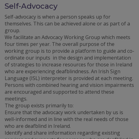
Self-Advocacy
Self-advocacy is when a person speaks up for
themselves. This can be achieved alone or as part of a
group.
We facilitate an Advocacy Working Group which meets
four times per year. The overall purpose of the
working group is to provide a platform to guide and co-
ordinate our inputs in the design and implementation
of strategies to increase resources for those in Ireland
who are experiencing deafblindness. An Irish Sign
Language (ISL) interpreter is provided at each meeting.
Persons with combined hearing and vision impairments
are encouraged and supported to attend these
meetings.
The group exists primarily to:
Ensure that the advocacy work undertaken by us is
well-informed and in line with the real needs of those
who are deafblind in Ireland.
Identify and share information regarding existing