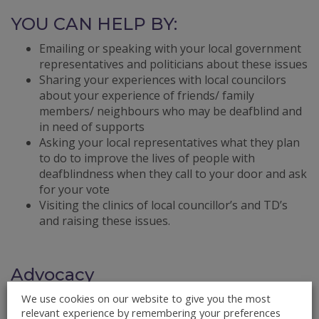
YOU CAN HELP BY:
Emailing or speaking with your local government
representatives and politicians about these issues
Sharing your experiences with local councilors
about your experience of friends/ family
members/ neighbours who may be deafblind and
in need of supports
Asking your local representatives what they plan
to do to improve the lives of people with
deafblindness when they call to your door and ask
for your vote
Visiting the clinics of local councillor’s and TD’s
and raising these issues.
Advocacy
We use cookies on our website to give you the most
What is Advocacy?
relevant experience by remembering your preferences