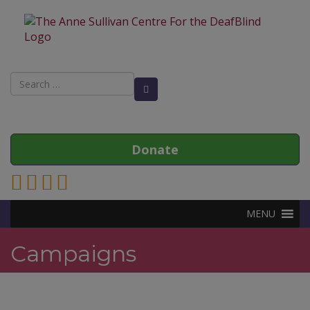
Search
Search Button
for:
Donate
Link to Anne Sullivan Contact Page
Link to Anne Sullivan Facebook Page
Link to Anne Sullivan Twitter Page
Link to Anne Sullivan Instagram Page
MENU
Campaigns