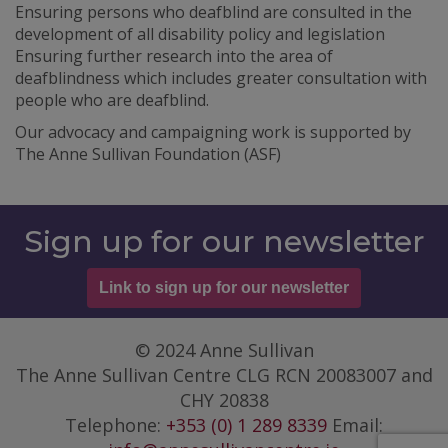
Ensuring persons who deafblind are consulted in the
development of all disability policy and legislation
Ensuring further research into the area of
deafblindness which includes greater consultation with
people who are deafblind.
Our advocacy and campaigning work is supported by
The Anne Sullivan Foundation (ASF)
Sign up for our newsletter
Link to sign up for our newsletter
© 2024 Anne Sullivan
The Anne Sullivan Centre CLG RCN 20083007 and
CHY 20838
Telephone:
+353 (0) 1 289 8339
Email: