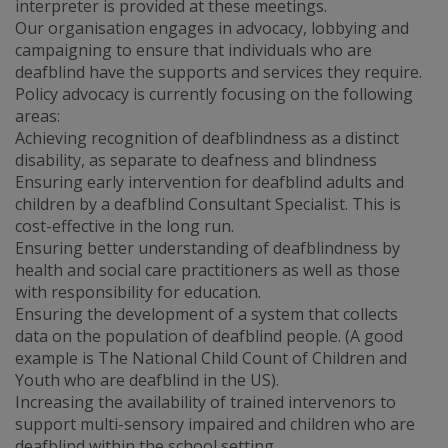
interpreter is provided at these meetings.
Our organisation engages in advocacy, lobbying and
campaigning to ensure that individuals who are
deafblind have the supports and services they require.
Policy advocacy is currently focusing on the following
areas:
Achieving recognition of deafblindness as a distinct
disability, as separate to deafness and blindness
Ensuring early intervention for deafblind adults and
children by a deafblind Consultant Specialist. This is
cost-effective in the long run.
Ensuring better understanding of deafblindness by
health and social care practitioners as well as those
with responsibility for education.
Ensuring the development of a system that collects
data on the population of deafblind people. (A good
example is The National Child Count of Children and
Youth who are deafblind in the US).
Increasing the availability of trained intervenors to
support multi-sensory impaired and children who are
deafblind within the school setting