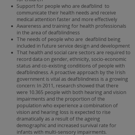
Support for people who are deafblind to
communicate their health needs and receive
medical attention faster and more effectively
Awareness and training for health professionals
in the area of deafblindness
The needs of people who are deafblind being
included in future service design and development
That health and social care sectors are required to
record data on gender, ethnicity, socio-economic
status and co-existing conditions of people with
deafblindness. A proactive approach by the Irish
government is vital as deafblindness is a growing
concern: In 2011, research showed that there
were 10.365 people with both hearing and vision
impairments and the proportion of the
population who experience a combination of
vision and hearing loss is expected to rise
dramatically as a result of the ageing
demographic and increased survival rate for
infants with multi-sensory impairments.