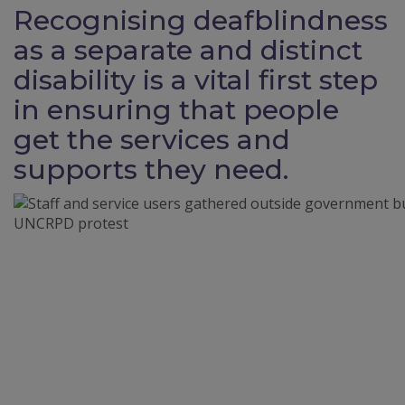
Recognising deafblindness
as a separate and distinct
disability is a vital first step
in ensuring that people
get the services and
supports they need.