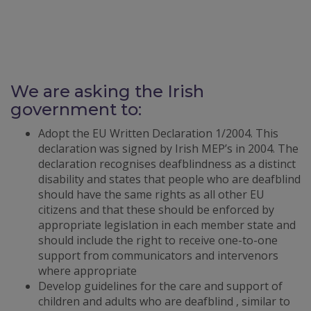
We are asking the Irish
government to:
Adopt the EU Written Declaration 1/2004. This
declaration was signed by Irish MEP’s in 2004. The
declaration recognises deafblindness as a distinct
disability and states that people who are deafblind
should have the same rights as all other EU
citizens and that these should be enforced by
appropriate legislation in each member state and
should include the right to receive one-to-one
support from communicators and intervenors
where appropriate
Develop guidelines for the care and support of
children and adults who are deafblind , similar to