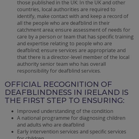
those published in the UK: In the UK and other
countries, local authorities are required to
identify, make contact with and keep a record of
all the people who are deafblind in their
catchment area; ensure assessment of needs for
care by a person or team that has specific training
and expertise relating to people who are
deafblind; ensure services are appropriate and
that there is a director-level member of the local
authority senior team who has overall
responsibility for deafblind services.
OFFICIAL RECOGNITION OF
DEAFBLINDNESS IN IRELAND IS
THE FIRST STEP TO ENSURING:
Improved understanding of the condition
A national programme for diagnosing children
and adults who are deafblind
Early intervention services and specific services
for children