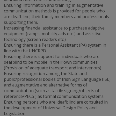
Ensuring information and training in augmentative
communication methods is provided for people who
are deafblind, their family members and professionals
supporting them.
Increasing financial assistance to purchase adaptive
equipment (ramps, mobility aids etc..) and assistive
technology (screen readers etc.).
Ensuring there is a Personal Assistant (PA) system in
line with the UNCRPD
Ensuring there is support for individuals who are
deafblind to be mobile in their own communities
(Provision of adequate transport and intervenors)
Ensuring recognition among the State and
public/professional bodies of Irish Sign Language (ISL)
and augmentative and alternative forms of
communication (such as tactile signing/objects of
reference/PECS ) as formal communication systems.
Ensuring persons who are deafblind are consulted in
the development of Universal Design Policy and
Legislation