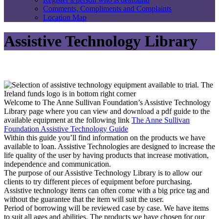
Comments, Compliments and Complaints
Location Map
Assistive Technology Library
Welcome to The Anne Sullivan Foundation’s Assistive Technology
Library page where you can view and download a pdf guide to the
available equipment at the following link
The Anne Sullivan
Foundation Assistive Technology Guide
Within this guide you’ll find information on the products we have
available to loan. Assistive Technologies are designed to increase the
life quality of the user by having products that increase motivation,
independence and communication.
The purpose of our Assistive Technology Library is to allow our
clients to try different pieces of equipment before purchasing.
Assistive technology items can often come with a big price tag and
without the guarantee that the item will suit the user.
Period of borrowing will be reviewed case by case. We have items
to suit all ages and abilities. The products we have chosen for our