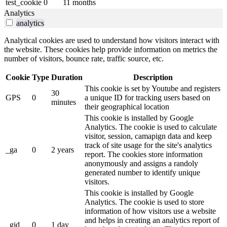
test_cookie
0
11 months
Analytics
analytics
Analytical cookies are used to understand how visitors interact with
the website. These cookies help provide information on metrics the
number of visitors, bounce rate, traffic source, etc.
Cookie
Type
Duration
Description
This cookie is set by Youtube and registers
30
GPS
0
a unique ID for tracking users based on
minutes
their geographical location
This cookie is installed by Google
Analytics. The cookie is used to calculate
visitor, session, camapign data and keep
track of site usage for the site's analytics
_ga
0
2 years
report. The cookies store information
anonymously and assigns a randoly
generated number to identify unique
visitors.
This cookie is installed by Google
Analytics. The cookie is used to store
information of how visitors use a website
and helps in creating an analytics report of
_gid
0
1 day