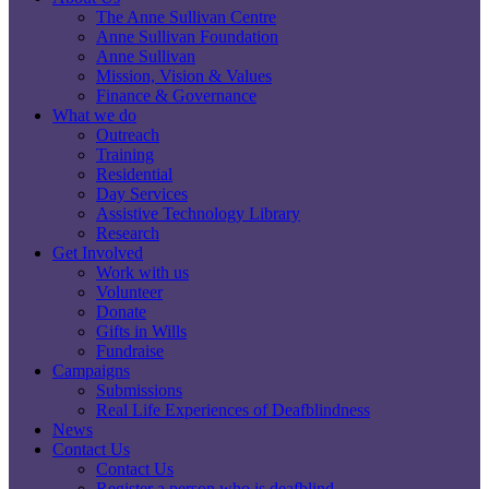
The Anne Sullivan Centre
Anne Sullivan Foundation
Anne Sullivan
Mission, Vision & Values
Finance & Governance
What we do
Outreach
Training
Residential
Day Services
Assistive Technology Library
Research
Get Involved
Work with us
Volunteer
Donate
Gifts in Wills
Fundraise
Campaigns
Submissions
Real Life Experiences of Deafblindness
News
Contact Us
Contact Us
Register a person who is deafblind