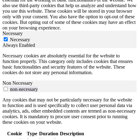
also use third-party cookies that help us analyze and understand how
you use this website. These cookies will be stored in your browser
only with your consent. You also have the option to opt-out of these
cookies. But opting out of some of these cookies may have an effect
on your browsing experience.
Necessary
Necessary
Always Enabled
Necessary cookies are absolutely essential for the website to
function properly. This category only includes cookies that ensures
basic functionalities and security features of the website. These
cookies do not store any personal information.
Non Necessary
non-necessary
Any cookies that may not be particularly necessary for the website
to function and is used specifically to collect user personal data via
analytics, ads, other embedded contents are termed as non-necessary
cookies. It is mandatory to procure user consent prior to running
these cookies on your website.
Cookie
Type
Duration
Description