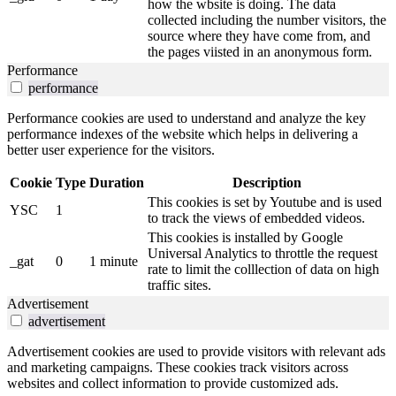
how the wbsite is doing. The data
collected including the number visitors, the
source where they have come from, and
the pages viisted in an anonymous form.
Performance
performance
Performance cookies are used to understand and analyze the key
performance indexes of the website which helps in delivering a
better user experience for the visitors.
Cookie
Type
Duration
Description
This cookies is set by Youtube and is used
YSC
1
to track the views of embedded videos.
This cookies is installed by Google
Universal Analytics to throttle the request
_gat
0
1 minute
rate to limit the colllection of data on high
traffic sites.
Advertisement
advertisement
Advertisement cookies are used to provide visitors with relevant ads
and marketing campaigns. These cookies track visitors across
websites and collect information to provide customized ads.