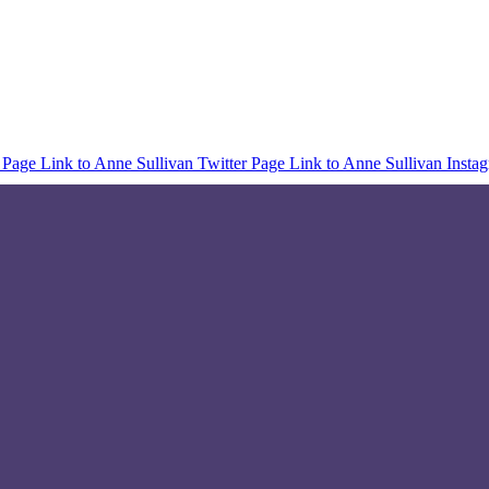
 Page
Link to Anne Sullivan Twitter Page
Link to Anne Sullivan Insta