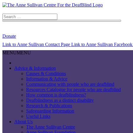
Search
for:
Search Button
Donate
Link to Anne Sullivan Contact Page
Link to Anne Sullivan Facebook
MENU
MENU
Advice & Information
Causes & Conditions
Information & Advice
Communicating with people who are deafblind
Resources Catalogue for people who are deafblind
How common is deafblindness?
Deafblindness as a distinct disability
Research & Publications
Safeguarding Information
Useful Links
About Us
The Anne Sullivan Centre
Anne Sullivan Foundation