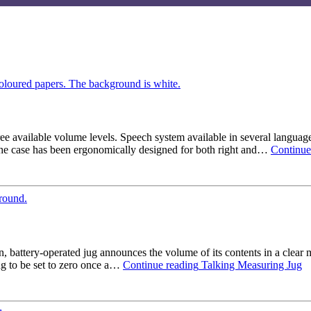
ee available volume levels. Speech system available in several language
 The case has been ergonomically designed for both right and…
Continue
n, battery-operated jug announces the volume of its contents in a clear 
ing to be set to zero once a…
Continue reading
Talking Measuring Jug