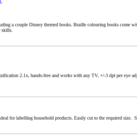
cluding a couple Disney themed books. Braille colouring books come with 
 skills.
ication 2.1x, hands-free and works with any TV, +/-3 dpt per eye adjus
 ideal for labelling household products. Easily cut to the required size.