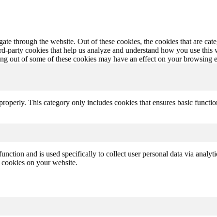
te through the website. Out of these cookies, the cookies that are cate
hird-party cookies that help us analyze and understand how you use this
ting out of some of these cookies may have an effect on your browsing 
properly. This category only includes cookies that ensures basic functio
function and is used specifically to collect user personal data via anal
e cookies on your website.