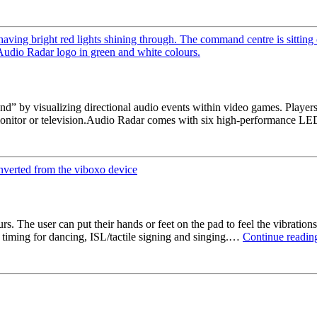
” by visualizing directional audio events within video games. Players 
s monitor or television.Audio Radar comes with six high-performance 
. The user can put their hands or feet on the pad to feel the vibrations
 timing for dancing, ISL/tactile signing and singing.…
Continue readin