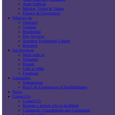
Anne Sullivan
Mission, Vision & Values
Finance & Governance
What we do
Outreach
Training
Residential
Day Services
Assistive Technology Library
Research
Get Involved
Work with us
Volunteer
Donate
Gifts in Wills
Fundraise
Campaigns
Submissions
Real Life Experiences of Deafblindness
News
Contact Us
Contact Us
Register a person who is deafblind
Comments, Compliments and Complaints
Location Map