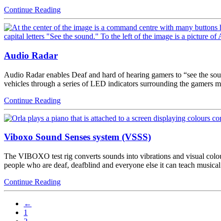
Continue Reading
Audio Radar
Audio Radar enables Deaf and hard of hearing gamers to “see the sound
vehicles through a series of LED indicators surrounding the gamer
Continue Reading
Viboxo Sound Senses system (VSSS)
The VIBOXO test rig converts sounds into vibrations and visual colours
people who are deaf, deafblind and everyone else it can teach musical
Continue Reading
←
1