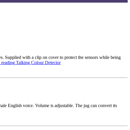
s. Supplied with a clip on cover to protect the sensors while being
 reading
Talking Colour Detector
male English voice. Volume is adjustable. The jug can convert its