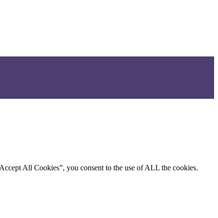
“Accept All Cookies”, you consent to the use of ALL the cookies.