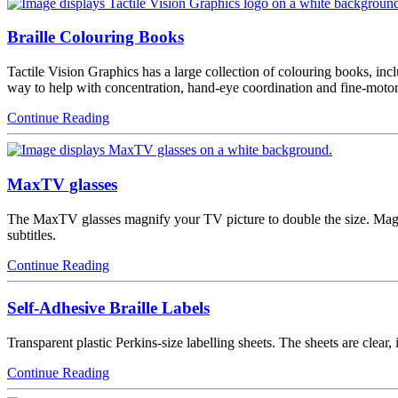
Braille Colouring Books
Tactile Vision Graphics has a large collection of colouring books, in
way to help with concentration, hand-eye coordination and fine-motor
Continue Reading
MaxTV glasses
The MaxTV glasses magnify your TV picture to double the size. Magnif
subtitles.
Continue Reading
Self-Adhesive Braille Labels
Transparent plastic Perkins-size labelling sheets. The sheets are clear,
Continue Reading