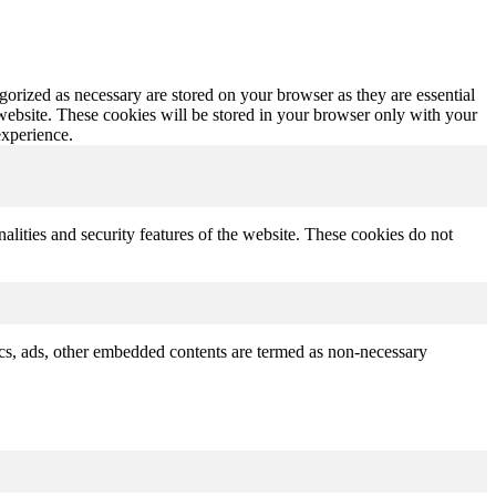
gorized as necessary are stored on your browser as they are essential
 website. These cookies will be stored in your browser only with your
experience.
nalities and security features of the website. These cookies do not
ytics, ads, other embedded contents are termed as non-necessary