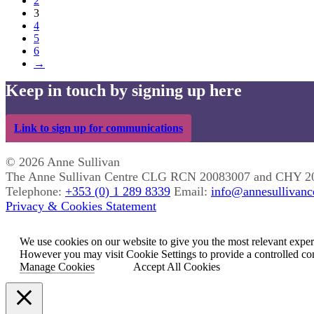
2
3
4
5
6
→
Keep in touch by signing up here
Link to sign up for communications
© 2026 Anne Sullivan
The Anne Sullivan Centre CLG RCN 20083007 and CHY 2
Telephone:
+353 (0) 1 289 8339
Email:
info@annesullivance
Privacy & Cookies Statement
We use cookies on our website to give you the most relevant exper
However you may visit Cookie Settings to provide a controlled co
Manage Cookies
Accept All Cookies