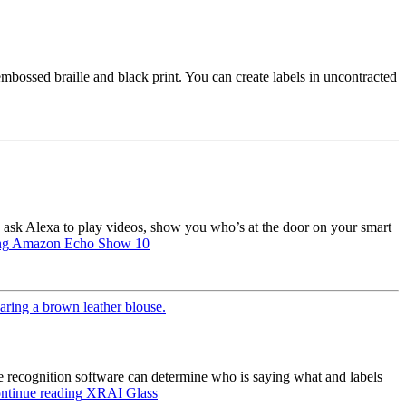
embossed braille and black print. You can create labels in uncontracted
ask Alexa to play videos, show you who’s at the door on your smart
ng
Amazon Echo Show 10
e recognition software can determine who is saying what and labels
ntinue reading
XRAI Glass