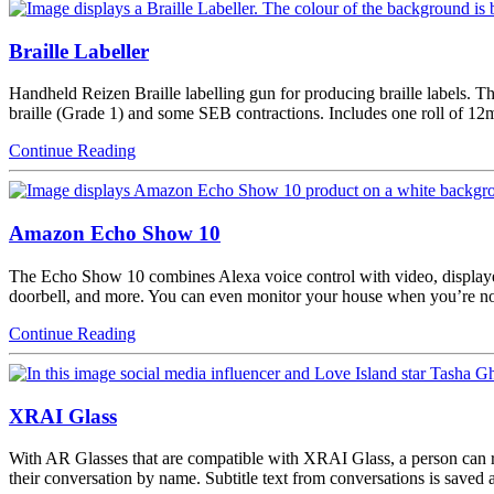
Braille Labeller
Handheld Reizen Braille labelling gun for producing braille labels. Th
braille (Grade 1) and some SEB contractions. Includes one roll of 12
Continue Reading
Amazon Echo Show 10
The Echo Show 10 combines Alexa voice control with video, displaye
doorbell, and more. You can even monitor your house when you’re no
Continue Reading
XRAI Glass
With AR Glasses that are compatible with XRAI Glass, a person can re
their conversation by name. Subtitle text from conversations is saved