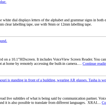
e white dial displays letters of the alphabet and grammar signs in both 
mm clear labelling tape, use with 9mm or 12mm labelling tape.
d on a 10.1”HDscreen. It includes VoiceView Screen Reader. You can 
t at home by remotely accessing the built-in camera.…
Continue readi
ad live subtitles of what is being said by communication partner. Voic
 and it is also possible to translate from different languages. XRAI…
Co