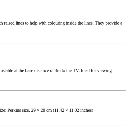
raised lines to help with colouring inside the lines. They provide a
table at the base distance of 3m to the TV. Ideal for viewing
 Size: Perkins size, 29 × 28 cm (11.42 × 11.02 inches)