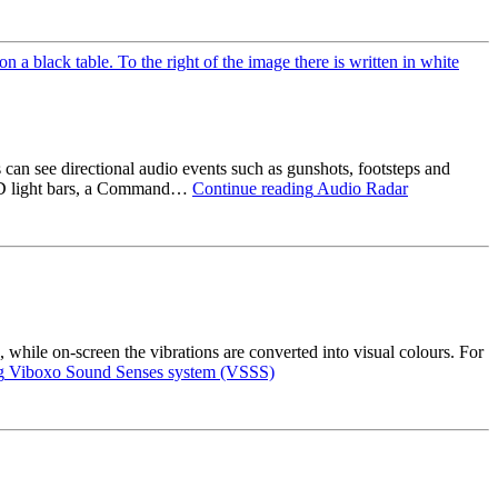
can see directional audio events such as gunshots, footsteps and
LED light bars, a Command…
Continue reading
Audio Radar
, while on-screen the vibrations are converted into visual colours. For
g
Viboxo Sound Senses system (VSSS)