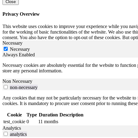
Close
Privacy Overview
This website uses cookies to improve your experience while you naviga
for the working of basic functionalities of the website. We also use t
consent. You also have the option to opt-out of these cookies. But op
Necessary
Necessary
Always Enabled
Necessary cookies are absolutely essential for the website to function 
store any personal information.
Non Necessary
non-necessary
Any cookies that may not be particularly necessary for the website to 
cookies. It is mandatory to procure user consent prior to running thes
Cookie
Type
Duration
Description
test_cookie
0
11 months
Analytics
analytics