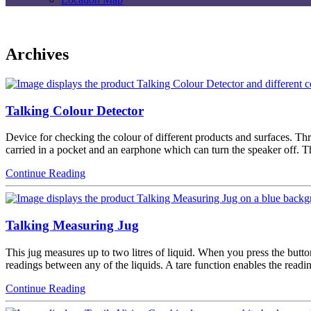
Archives
Talking Colour Detector
Device for checking the colour of different products and surfaces. Thr
carried in a pocket and an earphone which can turn the speaker off.
Continue Reading
Talking Measuring Jug
This jug measures up to two litres of liquid. When you press the butto
readings between any of the liquids. A tare function enables the read
Continue Reading