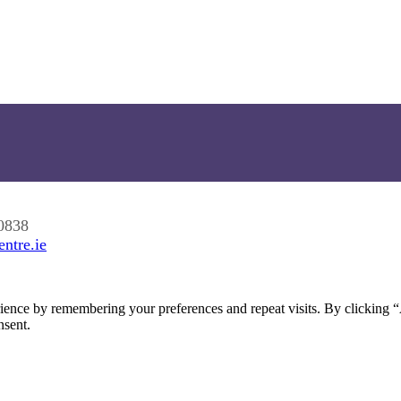
0838
ntre.ie
ience by remembering your preferences and repeat visits. By clicking 
nsent.