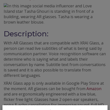
Description:
With AR Glasses that are compatible with XRAI Glass, a
person can read live subtitles of what is being said by
communication partner. Voice recognition software can
determine who is saying what and labels their
conversation by name. Subtitle text from conversations
is saved and it is also possible to translate from
different languages.
XRAI Glass app is only available in Google Play Store at
the moment. AR glasses can be bought from
Amazon
and are ergonomically engineered with a low blue,
flicker free light. Glasses have 2 open-ear speakers,
noise & echo cancellation for immersive sound, full HD