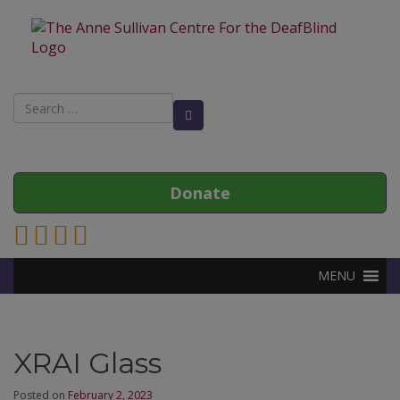
Search
Search Button
for:
Donate
Link to Anne Sullivan Contact Page
Link to Anne Sullivan Facebook Page
Link to Anne Sullivan Twitter Page
Link to Anne Sullivan Instagram Page
MENU
XRAI Glass
Posted on
February 2, 2023