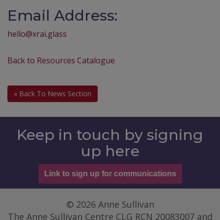
Email Address:
hello@xrai.glass
Back to Resources Catalogue
« Back To News Section
Keep in touch by signing
up here
Link to sign up for communications
© 2026 Anne Sullivan
The Anne Sullivan Centre CLG RCN 20083007 and