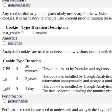
Non Necessary
non-necessary
Any cookies that may not be particularly necessary for the website to 
cookies. It is mandatory to procure user consent prior to running thes
Cookie
Type
Duration
Description
test_cookie
0
11 months
Analytics
analytics
Analytical cookies are used to understand how visitors interact with th
Cookie
Type
Duration
30
GPS
0
This cookie is set by Youtube and registers a
minutes
This cookie is installed by Google Analytics. 
_ga
0
2 years
information anonymously and assigns a rando
This cookie is installed by Google Analytics.
_gid
0
1 day
The data collected including the number vis
Performance
performance
Performance cookies are used to understand and analyze the key perfor