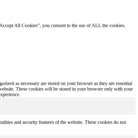
“Accept All Cookies”, you consent to the use of ALL the cookies.
gorized as necessary are stored on your browser as they are essential
 website. These cookies will be stored in your browser only with your
experience.
nalities and security features of the website. These cookies do not