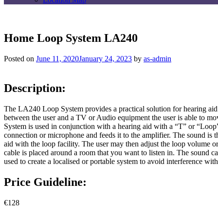
Home Loop System LA240
Posted on
June 11, 2020
January 24, 2023
by
as-admin
Description:
The LA240 Loop System provides a practical solution for hearing aid 
between the user and a TV or Audio equipment the user is able to mov
System is used in conjunction with a hearing aid with a “T” or “Loop
connection or microphone and feeds it to the amplifier. The sound is t
aid with the loop facility. The user may then adjust the loop volume 
cable is placed around a room that you want to listen in. The sound c
used to create a localised or portable system to avoid interference wi
Price Guideline:
€128