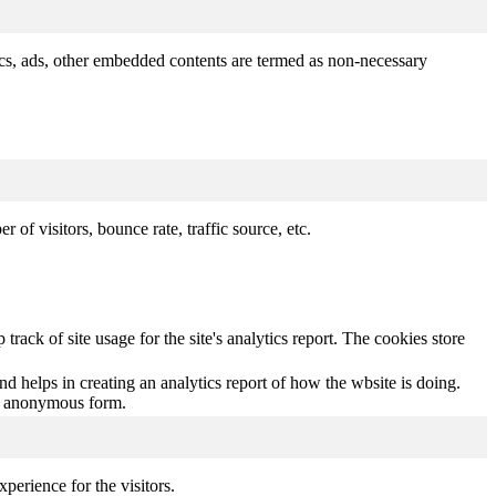
ytics, ads, other embedded contents are termed as non-necessary
of visitors, bounce rate, traffic source, etc.
track of site usage for the site's analytics report. The cookies store
nd helps in creating an analytics report of how the wbsite is doing.
an anonymous form.
perience for the visitors.