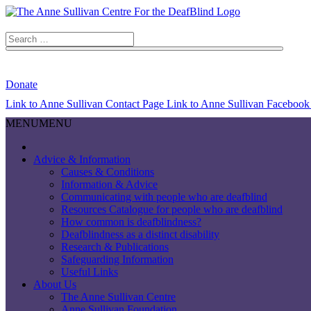
Search
for:
Search Button
Donate
Link to Anne Sullivan Contact Page
Link to Anne Sullivan Facebook
MENU
MENU
Advice & Information
Causes & Conditions
Information & Advice
Communicating with people who are deafblind
Resources Catalogue for people who are deafblind
How common is deafblindness?
Deafblindness as a distinct disability
Research & Publications
Safeguarding Information
Useful Links
About Us
The Anne Sullivan Centre
Anne Sullivan Foundation