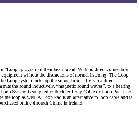
or “Loop” program of their hearing aid. With no direct connection
 equipment without the distractions of normal listening. The Loop
 The Loop system picks up the sound from a TV via a direct
ransmits the sound inductively, “magnetic sound waves”, to a hearing
The Loop System is supplied with either Loop Cable or Loop Pad. Loop
 the loop as well. A Loop Pad is an alternative to loop cable and is
e purchased online through Chime in Ireland.