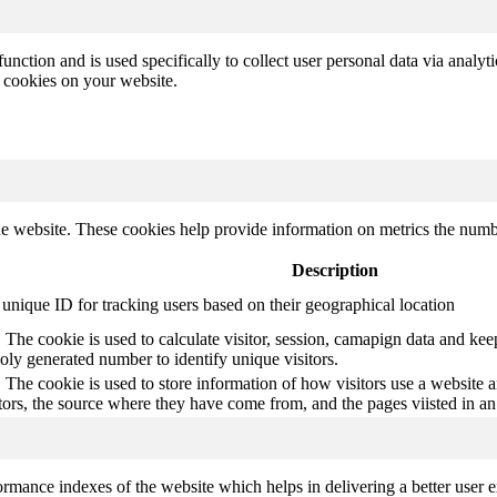
function and is used specifically to collect user personal data via anal
e cookies on your website.
e website. These cookies help provide information on metrics the number 
Description
 unique ID for tracking users based on their geographical location
The cookie is used to calculate visitor, session, camapign data and keep 
ly generated number to identify unique visitors.
 The cookie is used to store information of how visitors use a website a
itors, the source where they have come from, and the pages viisted in 
mance indexes of the website which helps in delivering a better user ex