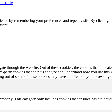
ntre.ie
ience by remembering your preferences and repeat visits. By clicking 
nsent.
te through the website. Out of these cookies, the cookies that are cate
hird-party cookies that help us analyze and understand how you use this
ting out of some of these cookies may have an effect on your browsing 
properly. This category only includes cookies that ensures basic functio