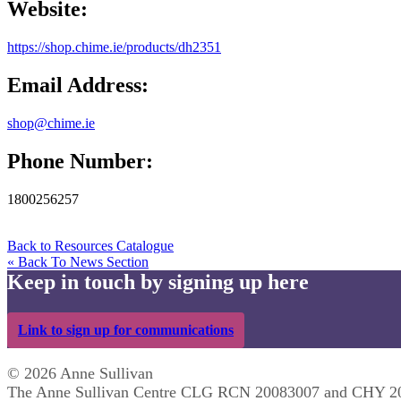
Website:
https://shop.chime.ie/products/dh2351
Email Address:
shop@chime.ie
Phone Number:
1800256257
Back to Resources Catalogue
« Back To News Section
Keep in touch by signing up here
Link to sign up for communications
© 2026 Anne Sullivan
The Anne Sullivan Centre CLG RCN 20083007 and CHY 2