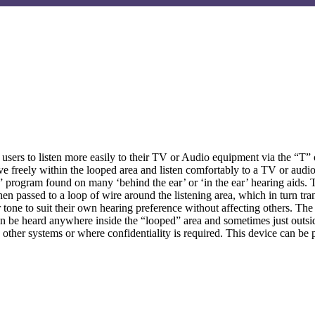
users to listen more easily to their TV or Audio equipment via the “T” 
e freely within the looped area and listen comfortably to a TV or audio
” program found on many ‘behind the ear’ or ‘in the ear’ hearing aids.
hen passed to a loop of wire around the listening area, which in turn t
or tone to suit their own hearing preference without affecting others. 
an be heard anywhere inside the “looped” area and sometimes just outside
th other systems or where confidentiality is required. This device can b