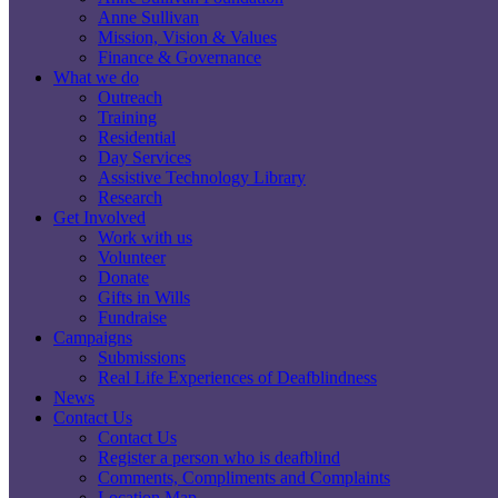
Anne Sullivan
Mission, Vision & Values
Finance & Governance
What we do
Outreach
Training
Residential
Day Services
Assistive Technology Library
Research
Get Involved
Work with us
Volunteer
Donate
Gifts in Wills
Fundraise
Campaigns
Submissions
Real Life Experiences of Deafblindness
News
Contact Us
Contact Us
Register a person who is deafblind
Comments, Compliments and Complaints
Location Map