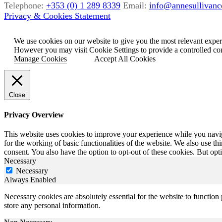
Telephone:
+353 (0) 1 289 8339
Email:
info@annesullivance
Privacy & Cookies Statement
We use cookies on our website to give you the most relevant exper
However you may visit Cookie Settings to provide a controlled co
Manage Cookies
Accept All Cookies
Close
Privacy Overview
This website uses cookies to improve your experience while you naviga
for the working of basic functionalities of the website. We also use t
consent. You also have the option to opt-out of these cookies. But op
Necessary
Necessary
Always Enabled
Necessary cookies are absolutely essential for the website to function 
store any personal information.