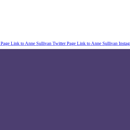
 Page
Link to Anne Sullivan Twitter Page
Link to Anne Sullivan Insta