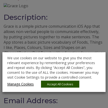
Description:
Grace is a simple picture communication iOS App that
allows non-verbal people to communicate effectively,
by putting pictures together to make sentences. The
App stores a basic picture vocabulary of Foods, Things
I like, Places, Colours, Sizes and Shapes on an
iPhone/iPad or iPod Touch with a function for creating
We use cookies on our website to give you the most
a sentence that can be read together. There is also a
relevant experience by remembering your preferences
facility for finding and taking photographs of all the
and repeat visits. By clicking “Accept All Cookies”, you
other things that each individual user may need.
consent to the use of ALL the cookies. However you may
visit Cookie Settings to provide a controlled consent.
Website:
Manage Cookies
Accept All Cookies
http://www.graceapp.com
Email Address: