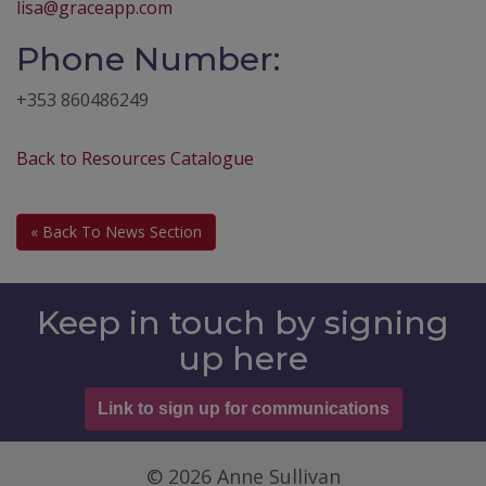
lisa@graceapp.com
Phone Number:
+353 860486249
Back to Resources Catalogue
« Back To News Section
Keep in touch by signing
up here
Link to sign up for communications
© 2026 Anne Sullivan