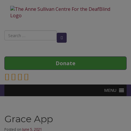
Search
Search Button
for:
Donate
Link to Anne Sullivan Contact Page
Link to Anne Sullivan Facebook Page
Link to Anne Sullivan Twitter Page
Link to Anne Sullivan Instagram Page
MENU
Grace App
Posted on
June 5, 2021