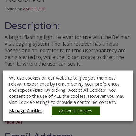
Posted on
April 19, 2021
Description:
A bright flashing light receiver for use with the Bellman
Visit paging system. The flash receiver has unique
flashes and an indicator to tell the user what they are
being alerted to, while the lid can rotate to direct the
flash to where the user can see it.
Price Guideline:
We use cookies on our website to give you the most
relevant experience by remembering your preferences
€181.00
and repeat visits. By clicking “Accept All Cookies”, you
consent to the use of ALL the cookies. However you may
Website:
visit Cookie Settings to provide a controlled consent.
Manage Cookies
Accept All Cookies
https://shop.chime.ie/products/bellman-visit-868-flash-
receiver