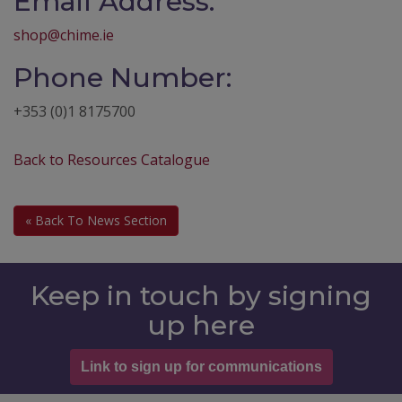
Email Address:
shop@chime.ie
Phone Number:
+353 (0)1 8175700
Back to Resources Catalogue
« Back To News Section
Keep in touch by signing
up here
Link to sign up for communications