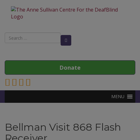
Search
Search Button
for:
Donate
Link to Anne Sullivan Contact Page
Link to Anne Sullivan Facebook Page
Link to Anne Sullivan Twitter Page
Link to Anne Sullivan Instagram Page
MENU
Bellman Visit 868 Flash
Receiver