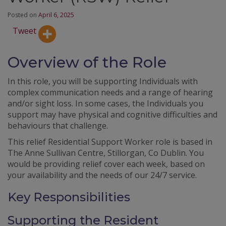
Posted on
April 6, 2025
Tweet
Overview of the Role
In this role, you will be supporting Individuals with
complex communication needs and a range of hearing
and/or sight loss. In some cases, the Individuals you
support may have physical and cognitive difficulties and
behaviours that challenge.
This relief Residential Support Worker role is based in
The Anne Sullivan Centre, Stillorgan, Co Dublin. You
would be providing relief cover each week, based on
your availability and the needs of our 24/7 service.
Key Responsibilities
Supporting the Resident