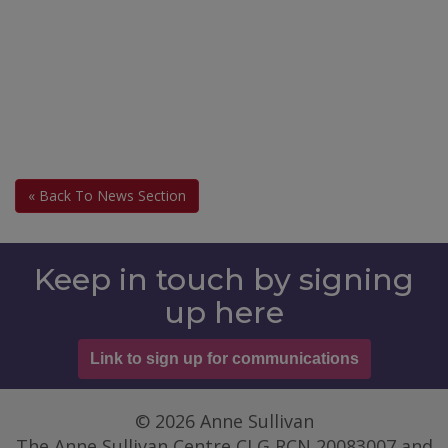
« Back To News Section
Keep in touch by signing
up here
Link to sign up for communications
© 2026 Anne Sullivan
The Anne Sullivan Centre CLG RCN 20083007 and