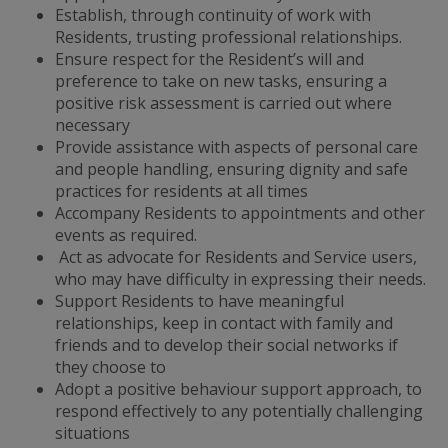
Establish, through continuity of work with
Residents, trusting professional relationships.
Ensure respect for the Resident’s will and
preference to take on new tasks, ensuring a
positive risk assessment is carried out where
necessary
Provide assistance with aspects of personal care
and people handling, ensuring dignity and safe
practices for residents at all times
Accompany Residents to appointments and other
events as required.
Act as advocate for Residents and Service users,
who may have difficulty in expressing their needs.
Support Residents to have meaningful
relationships, keep in contact with family and
friends and to develop their social networks if
they choose to
Adopt a positive behaviour support approach, to
respond effectively to any potentially challenging
situations