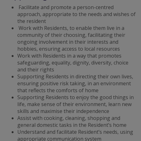
Facilitate and promote a person-centred
approach, appropriate to the needs and wishes of
the resident
Work with Residents, to enable them live in a
community of their choosing, facilitating their
ongoing involvement in their interests and
hobbies, ensuring access to local resources
Work with Residents in a way that promotes
safeguarding, equality, dignity, diversity, choice
and their rights
Supporting Residents in directing their own lives,
ensuring positive risk taking, in an environment
that reflects the comforts of home
Supporting Residents to enjoy the good things in
life, make sense of their environment, learn new
skills and maximise their independence
Assist with cooking, cleaning, shopping and
general domestic tasks in the Resident’s home
Understand and facilitate Resident’s needs, using
appropriate communication system