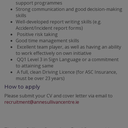
support programmes
Strong communication and good decision-making
skills
Well-developed report writing skills (e.g.
Accident/Incident report forms)
Positive risk taking
Good time management skills
Excellent team player, as well as having an ability
to work effectively on own initiative
QQ1 Level 3 in Sign Language or a commitment
to attaining same
A full, clean Driving Licence (for ASC Insurance,
must be over 23 years)
How to apply
Please submit your CV and cover letter via email to
recruitment@annesullivancentre.ie