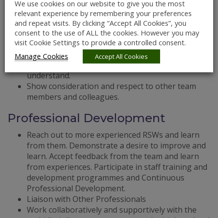
Ask questions to check when unsure of protocols.
We use cookies on our website to give you the most
Share information with the team that has a direct
relevant experience by remembering your preferences
impact on Residents/service users.
and repeat visits. By clicking “Accept All Cookies”, you
consent to the use of ALL the cookies. However you may
Be clear and factual in communications.
visit Cookie Settings to provide a controlled consent.
Attend Team Meetings.
Complete daily logs in the EPIC system, using clear
Manage Cookies
Accept All Cookies
language that others can interpret and
understand.
Show consideration and respect to other team
members and colleagues.
Professional Development
Reach out to more experienced RSWs and learn
from them. Demonstrate a desire to improve and
learn. Accept feedback from the team and learn
from experiences. Participate in staff training and
development programmes and Continuous
Professional Development.
Liaison with Other Professionals
Work collaboratively and supportively with the