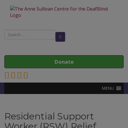
Search
Search Button
for:
Donate
Link to Anne Sullivan Contact Page
Link to Anne Sullivan Facebook Page
Link to Anne Sullivan Twitter Page
Link to Anne Sullivan Instagram Page
MENU
Residential Support
Worker (RSW) Relief