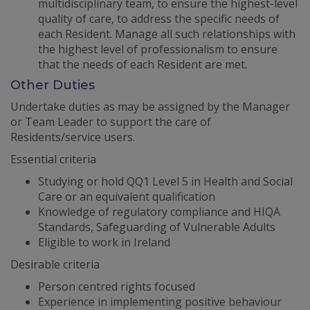
multidisciplinary team, to ensure the highest-level
quality of care, to address the specific needs of
each Resident. Manage all such relationships with
the highest level of professionalism to ensure
that the needs of each Resident are met.
Other Duties
Undertake duties as may be assigned by the Manager
or Team Leader to support the care of
Residents/service users.
Essential criteria
Studying or hold QQ1 Level 5 in Health and Social
Care or an equivalent qualification
Knowledge of regulatory compliance and HIQA
Standards, Safeguarding of Vulnerable Adults
Eligible to work in Ireland
Desirable criteria
Person centred rights focused
Experience in implementing positive behaviour