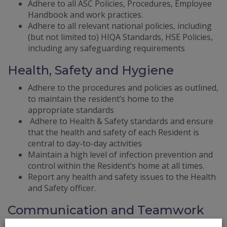
Adhere to all ASC Policies, Procedures, Employee
Handbook and work practices.
Adhere to all relevant national policies, including
(but not limited to) HIQA Standards, HSE Policies,
including any safeguarding requirements
Health, Safety and Hygiene
Adhere to the procedures and policies as outlined,
to maintain the resident’s home to the
appropriate standards
Adhere to Health & Safety standards and ensure
that the health and safety of each Resident is
central to day-to-day activities
Maintain a high level of infection prevention and
control within the Resident’s home at all times.
Report any health and safety issues to the Health
and Safety officer.
Communication and Teamwork