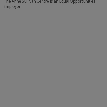
The Anne Sullivan Centre is an Equal Opportunities
Employer.