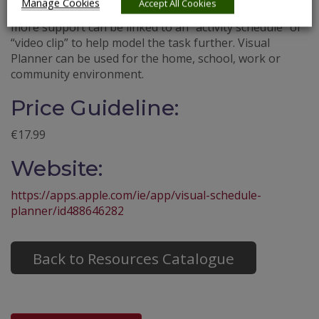
Manage Cookies
Accept All Cookies
“events in their day”. In addition, events that require
more support can be linked to an “activity schedule” or
“video clip” to help model the task further. Visual
Planner can be used for the home, school, work or
community environment.
Price Guideline:
€17.99
Website:
https://apps.apple.com/ie/app/visual-schedule-
planner/id488646282
Back to Resources Catalogue