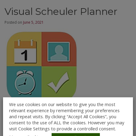
Visual Scheuler Planner
Posted on
June 5, 2021
We use cookies on our website to give you the most
relevant experience by remembering your preferences
Description:
and repeat visits. By clicking “Accept All Cookies”, you
consent to the use of ALL the cookies. However you may
Visual Schedule Planner is an iOS App designed to give
visit Cookie Settings to provide a controlled consent.
an individual an audio/visual representation of the