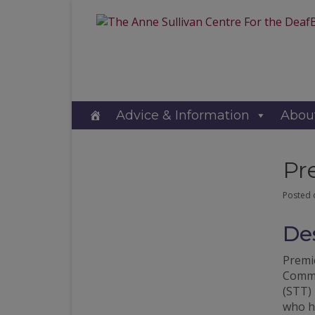
Advice & Information
Abou
Pr
Posted
Des
Premie
Commu
(STT) 
who ha