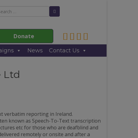
arch
Search Button
:
Link to Anne Sullivan Contact
Link to Anne Sullivan Fac
Link to Anne Sullivan T
Link to Anne Sulliva
Donate
igns
News
Contact Us
 Ltd
t verbatim reporting in Ireland.
ften known as Speech-To-Text transcription
ectures etc for those who are deafblind and
delivered remotely or onsite and after a