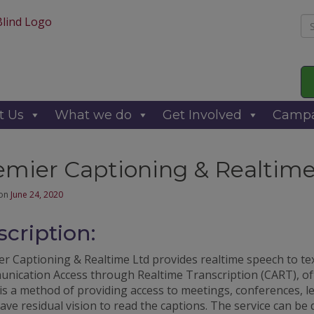
Se
for
t Us
What we do
Get Involved
Campa
emier Captioning & Realtime
 on
June 24, 2020
cription:
r Captioning & Realtime Ltd provides realtime speech to tex
nication Access through Realtime Transcription (CART), o
is a method of providing access to meetings, conferences, l
ve residual vision to read the captions. The service can be 