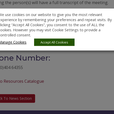
g the person(s) will have a full transcript of the meeting.
bsite:
We use cookies on our website to give you the most relevant
experience by remembering your preferences and repeat visits. By
//pcr.ie/
clicking “Accept All Cookies”, you consent to the use of ALL the
cookies. However you may visit Cookie Settings to provide a
ail Address:
controlled consent.
Manage Cookies
Accept All Cookies
cr.ie
one Number:
(0)404 64355
to Resources Catalogue
ck To News Section