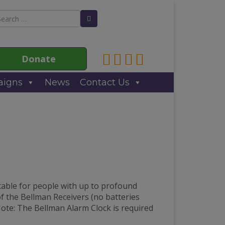
arch
Search Button
:
Link to Anne Sullivan Contact
Link to Anne Sullivan Fac
Link to Anne Sullivan T
Link to Anne Sulliva
Donate
igns
News
Contact Us
table for people with up to profound
 of the Bellman Receivers (no batteries
Note: The Bellman Alarm Clock is required