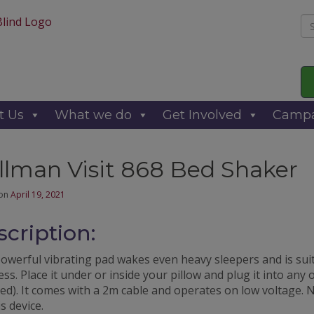
Se
for
t Us
What we do
Get Involved
Campa
llman Visit 868 Bed Shaker
 on
April 19, 2021
cription:
powerful vibrating pad wakes even heavy sleepers and is sui
ss. Place it under or inside your pillow and plug it into any
ed). It comes with a 2m cable and operates on low voltage. 
is device.