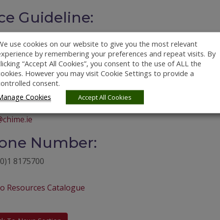
ce Guideline:
We use cookies on our website to give you the most relevant
experience by remembering your preferences and repeat visits. By
bsite:
clicking “Accept All Cookies”, you consent to the use of ALL the
cookies. However you may visit Cookie Settings to provide a
://shop.chime.ie/products/bellman-visit-868-bed-shaker
controlled consent.
Manage Cookies
ail Address:
Accept All Cookies
chime.ie
one Number:
(0)1 8175700
to Resources Catalogue