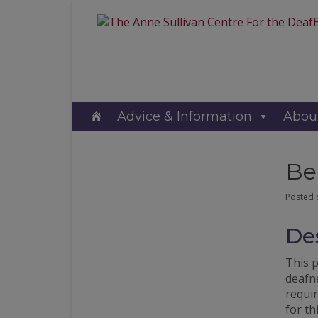
Advice & Information
Abou
Be
Posted
Des
This 
deafne
requir
for th